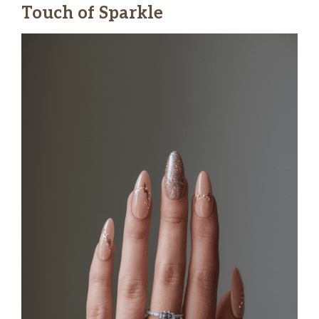
Touch of Sparkle