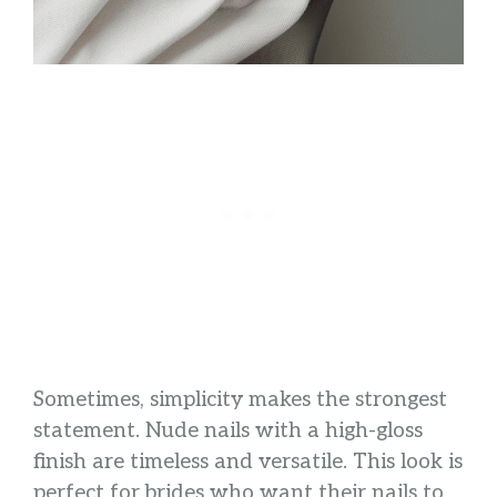
Sometimes, simplicity makes the strongest
statement. Nude nails with a high-gloss
finish are timeless and versatile. This look is
perfect for brides who want their nails to