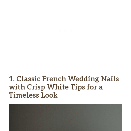
1. Classic French Wedding Nails
with Crisp White Tips for a
Timeless Look