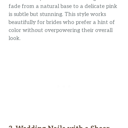
fade from a natural base to a delicate pink
is subtle but stunning. This style works
beautifully for brides who prefer a hint of
color without overpowering their overall
look.