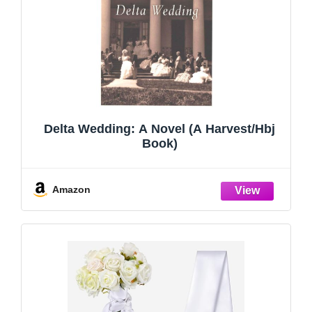
Delta Wedding: A Novel (A Harvest/Hbj
Book)
Amazon