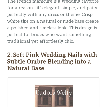
The French manicure is a wedding favorite
for a reason—it’s elegant, simple, and pairs
perfectly with any dress or theme. Crisp
white tips on a natural or nude base create
a polished and timeless look. This design is
perfect for brides who want something
traditional yet effortlessly chic.
2. Soft Pink Wedding Nails with
Subtle Ombre Blending into a
Natural Base