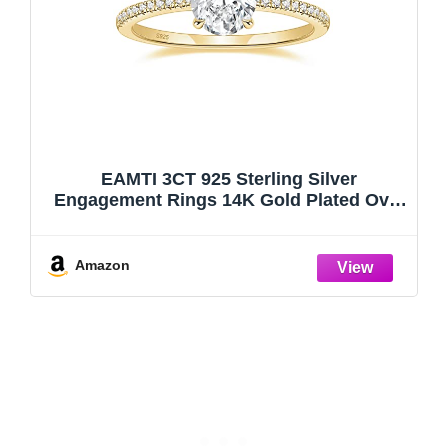
EAMTI 3CT 925 Sterling Silver
Engagement Rings 14K Gold Plated Oval
Cut Cubic Zirconia CZ Wedding Promise
Rings for Her Stunning Wedding Bands
for Women Size 5.5
Amazon