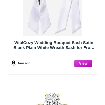
VitalCozy Wedding Bouquet Sash Satin
Blank Plain White Wreath Sash for Front
Door HOCO Prom Embroidery Monogram
Farmhouse Indoor Outdoor Yard
Doorway Wedding Porch Party
Amazon
Decor(Classic)