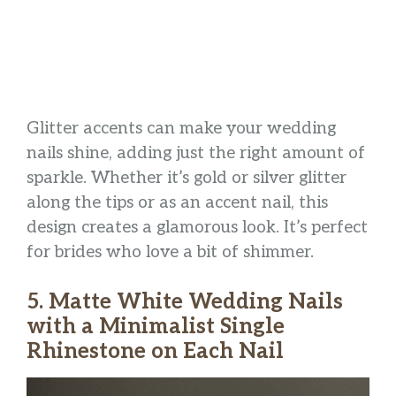
Glitter accents can make your wedding
nails shine, adding just the right amount of
sparkle. Whether it’s gold or silver glitter
along the tips or as an accent nail, this
design creates a glamorous look. It’s perfect
for brides who love a bit of shimmer.
5. Matte White Wedding Nails
with a Minimalist Single
Rhinestone on Each Nail