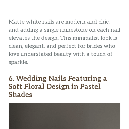
Matte white nails are modern and chic,
and adding a single rhinestone on each nail
elevates the design. This minimalist look is
clean, elegant, and perfect for brides who
love understated beauty with a touch of
sparkle.
6. Wedding Nails Featuring a
Soft Floral Design in Pastel
Shades