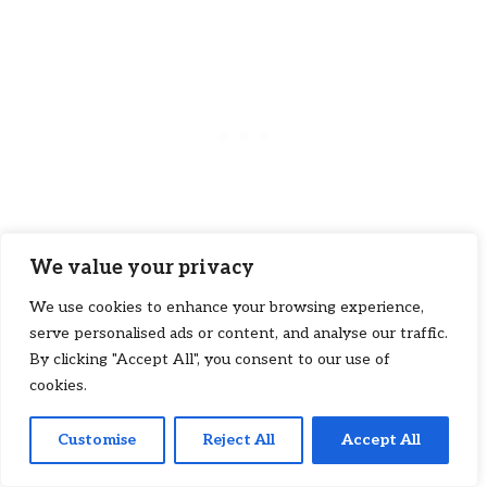
We value your privacy
We use cookies to enhance your browsing experience,
Pearl-inspired nails exude elegance and
serve personalised ads or content, and analyse our traffic.
luxury. A pearl-like finish with a glossy
By clicking "Accept All", you consent to our use of
topcoat gives your nails a radiant glow.
cookies.
This design is perfect for brides who want
a subtle yet sophisticated touch to their
Customise
Reject All
Accept All
4
Pin
4
Tweet
Share
Share
look.
SHARES