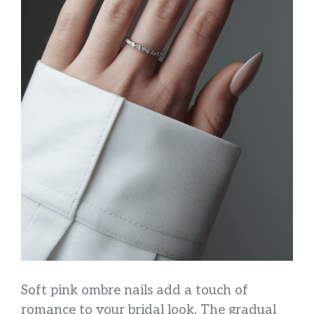
Soft pink ombre nails add a touch of
romance to your bridal look. The gradual