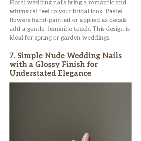
Floral wedding nails bring a romantic and
whimsical feel to your bridal look. Pastel
flowers hand-painted or applied as decals
add a gentle, feminine touch. This design is
ideal for spring or garden weddings.
7. Simple Nude Wedding Nails
with a Glossy Finish for
Understated Elegance