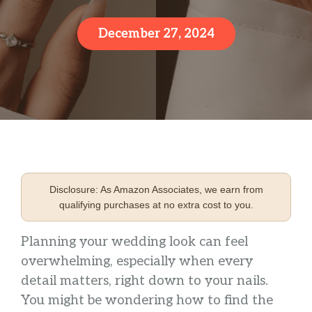
December 27, 2024
Disclosure: As Amazon Associates, we earn from
qualifying purchases at no extra cost to you.
Planning your wedding look can feel
overwhelming, especially when every
detail matters, right down to your nails.
You might be wondering how to find the