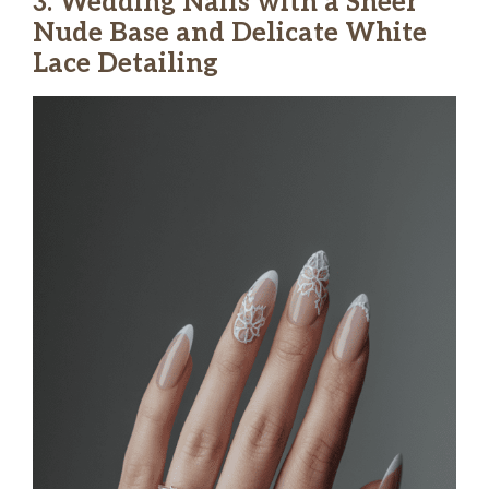
3. Wedding Nails with a Sheer
Nude Base and Delicate White
Lace Detailing