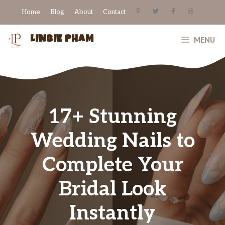
Skip
Home
Blog
About
Contact
to
content
LINBIE PHAM
MENU
17+ Stunning
Wedding Nails to
Complete Your
Bridal Look
Instantly