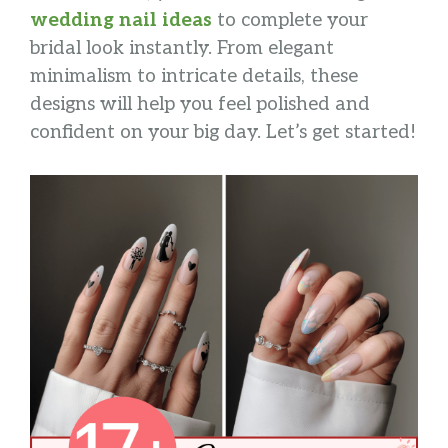
wedding nail ideas
to complete your
bridal look instantly. From elegant
minimalism to intricate details, these
designs will help you feel polished and
confident on your big day. Let’s get started!