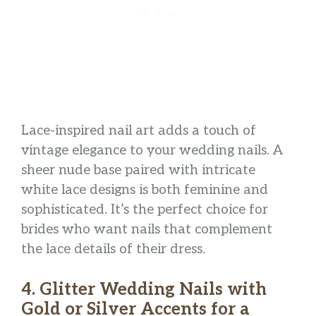
Lace-inspired nail art adds a touch of
vintage elegance to your wedding nails. A
sheer nude base paired with intricate
white lace designs is both feminine and
sophisticated. It’s the perfect choice for
brides who want nails that complement
the lace details of their dress.
4. Glitter Wedding Nails with
Gold or Silver Accents for a