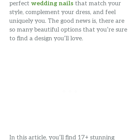
perfect
wedding nails
that match your
style, complement your dress, and feel
uniquely you. The good news is, there are
so many beautiful options that you’re sure
to find a design you’ll love.
In this article, you’ll find 17+ stunning