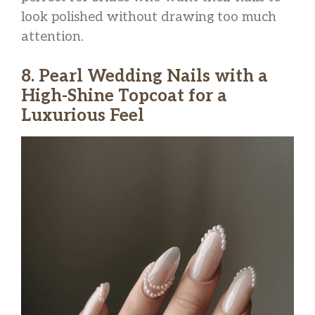
look polished without drawing too much
attention.
8. Pearl Wedding Nails with a
High-Shine Topcoat for a
Luxurious Feel