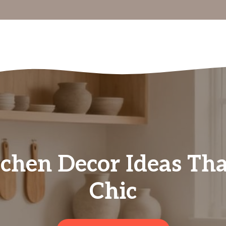
chen Decor Ideas That
Chic