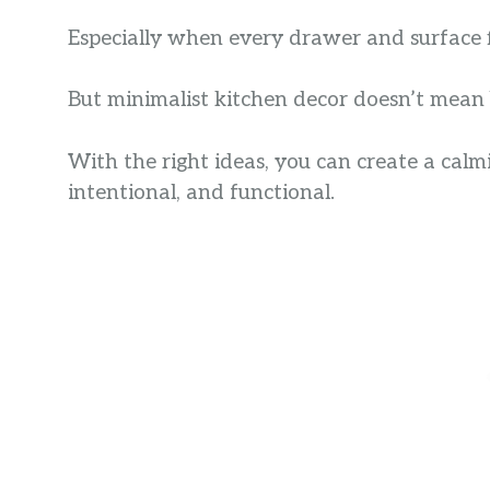
Especially when every drawer and surface fi
But minimalist kitchen decor doesn’t mean 
With the right ideas, you can create a calmi
intentional, and functional.