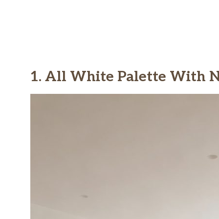
1. All White Palette With