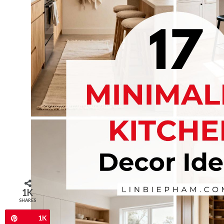
1K
SHARES
1K
Pin