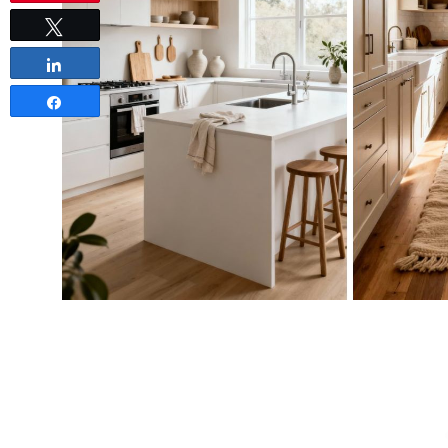
Tweet
Share
Share