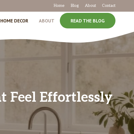
Home
Blog
About
Contact
HOME DECOR
ABOUT
READ THE BLOG
 Feel Effortlessly