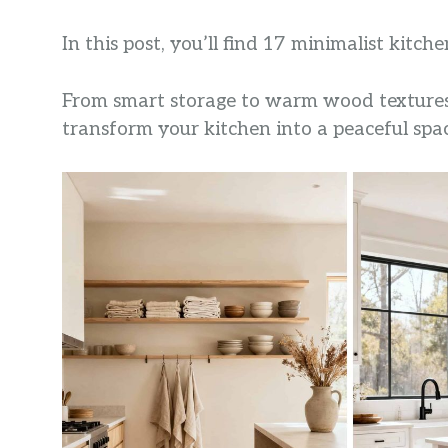
In this post, you’ll find 17 minimalist kitch
From smart storage to warm wood textures a
transform your kitchen into a peaceful spac