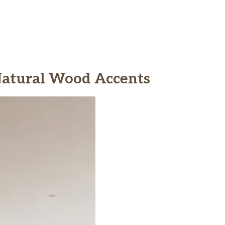
 Natural Wood Accents