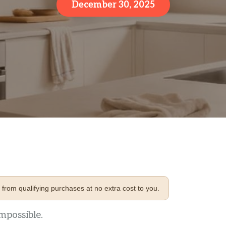
December 30, 2025
from qualifying purchases at no extra cost to you.
mpossible.