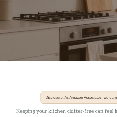
Disclosure: As Amazon Associates, we earn 
Keeping your kitchen clutter-free can feel i