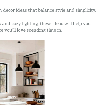
en decor ideas that balance style and simplicity.
nd cozy lighting, these ideas will help you
e you’ll love spending time in.