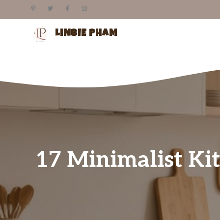
Skip
to
content
LINBIE PHAM
17 Minimalist Kit