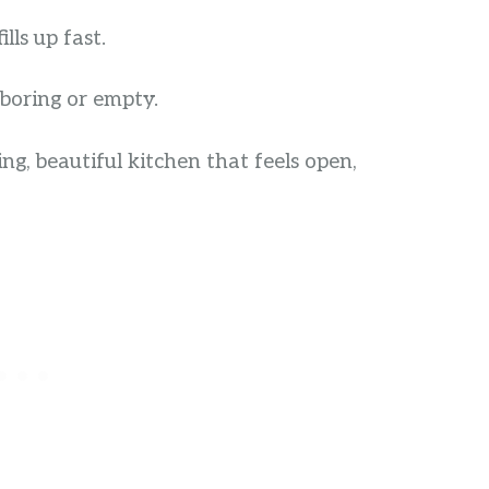
lls up fast.
boring or empty.
ng, beautiful kitchen that feels open,