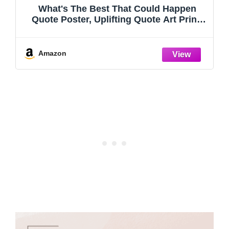
What's The Best That Could Happen
Quote Poster, Uplifting Quote Art Print,
Mental Health Decor, Trendy Aesthetic
Wall Art, Affirmations Print, Girl’s Dorm
Sign (11 X 14 INCH Print Unframed)
Amazon