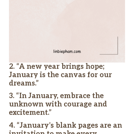
2. “A new year brings hope;
January is the canvas for our
dreams.”
3. “In January, embrace the
unknown with courage and
excitement.”
4. “January’s blank pages are an
invitation to make every