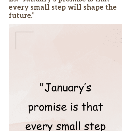
every small step will shape the
future.”