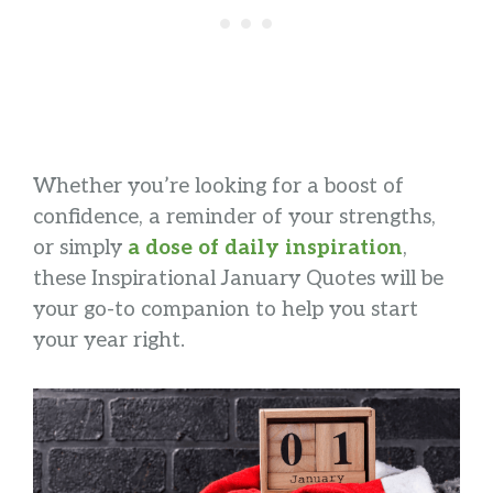
Whether you’re looking for a boost of
confidence, a reminder of your strengths,
or simply
a dose of daily inspiration
,
these Inspirational January Quotes will be
your go-to companion to help you start
your year right.