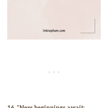
16. “New beginnings await;