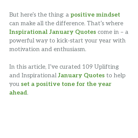
But here’s the thing: a
positive mindset
can make all the difference. That’s where
Inspirational January Quotes
come in – a
powerful way to kick-start your year with
motivation and enthusiasm.
In this article, I’ve curated 109 Uplifting
and Inspirational
January Quotes
to help
you
set a positive tone for the year
ahead
.