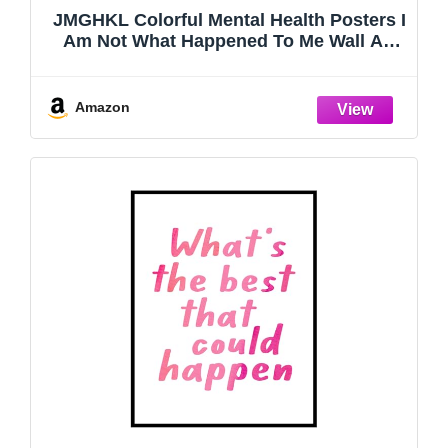
JMGHKL Colorful Mental Health Posters I
Am Not What Happened To Me Wall Art
Trendy Uplifting Quote Canvas Prints For
Counseling Room Therapy Office
Classroom Decor 12x16in Unframed
Amazon