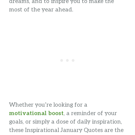
dreams, and to inspire you to make the
most of the year ahead.
Whether you’re looking for a
motivational boost
, a reminder of your
goals, or simply a dose of daily inspiration,
these Inspirational January Quotes are the