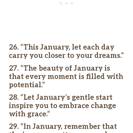
26. “This January, let each day
carry you closer to your dreams.”
27. “The beauty of January is
that every moment is filled with
potential.”
28. “Let January’s gentle start
inspire you to embrace change
with grace.”
29. “In January, remember that