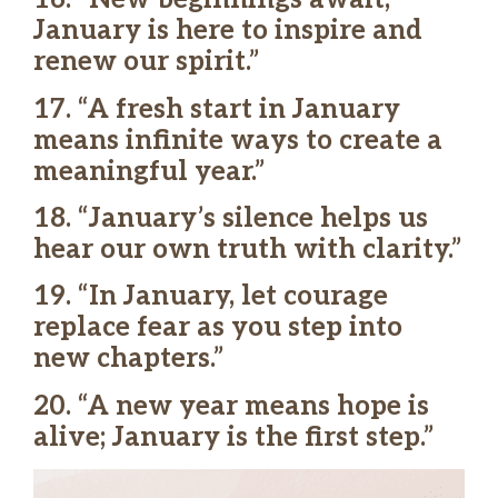
January is here to inspire and
renew our spirit.”
17. “A fresh start in January
means infinite ways to create a
meaningful year.”
18. “January’s silence helps us
hear our own truth with clarity.”
19. “In January, let courage
replace fear as you step into
new chapters.”
20. “A new year means hope is
alive; January is the first step.”