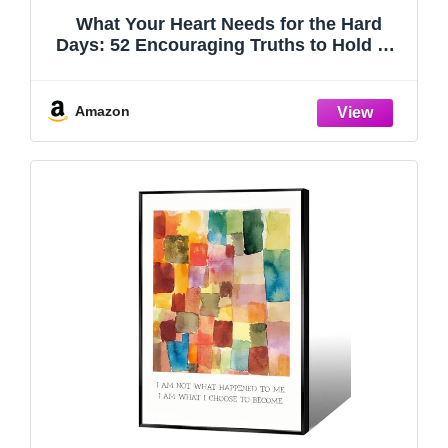
What Your Heart Needs for the Hard
Days: 52 Encouraging Truths to Hold On
To
Amazon