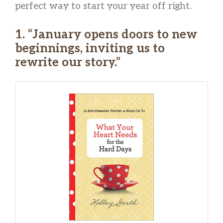
perfect way to start your year off right.
1. “January opens doors to new
beginnings, inviting us to
rewrite our story.”