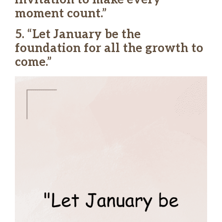
moment count.”
5. “Let January be the
foundation for all the growth to
come.”