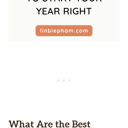
What Are the Best