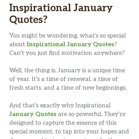
Inspirational January
Quotes?
You might be wondering, what’s so special
about
Inspirational January Quotes
?
Can’t you just find motivation anywhere?
Well, the thing is, January is a unique time
of year. It’s a time of renewal, a time of
fresh starts, and a time of new beginnings.
And that’s exactly why Inspirational
January Quotes
are so powerful. They’re
designed to capture the essence of this
special moment, to tap into your hopes and