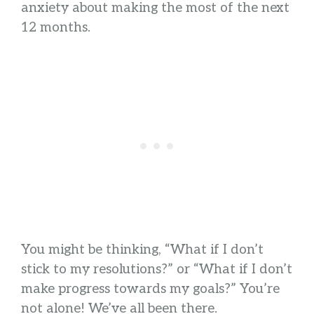
anxiety about making the most of the next
12 months.
You might be thinking, “What if I don’t
stick to my resolutions?” or “What if I don’t
make progress towards my goals?” You’re
not alone! We’ve all been there.