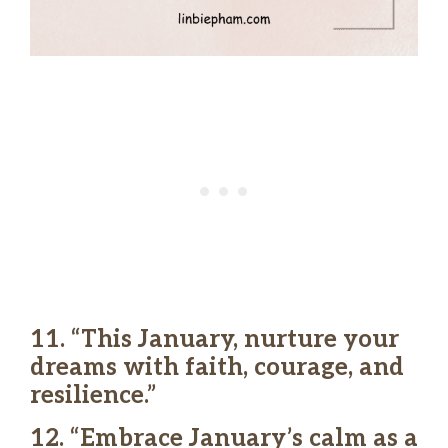
11. “This January, nurture your
dreams with faith, courage, and
resilience.”
12. “Embrace January’s calm as a