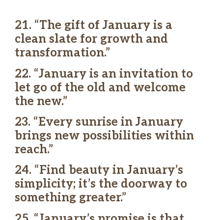
21. “The gift of January is a
clean slate for growth and
transformation.”
22. “January is an invitation to
let go of the old and welcome
the new.”
23. “Every sunrise in January
brings new possibilities within
reach.”
24. “Find beauty in January’s
simplicity; it’s the doorway to
something greater.”
25. “January’s promise is that