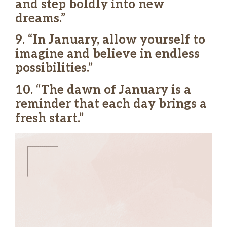
and step boldly into new
dreams.”
9. “In January, allow yourself to
imagine and believe in endless
possibilities.”
10. “The dawn of January is a
reminder that each day brings a
fresh start.”