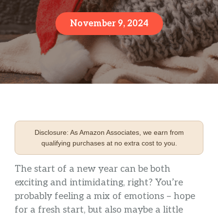
November 9, 2024
Disclosure: As Amazon Associates, we earn from
qualifying purchases at no extra cost to you.
The start of a new year can be both
exciting and intimidating, right? You’re
probably feeling a mix of emotions – hope
for a fresh start, but also maybe a little