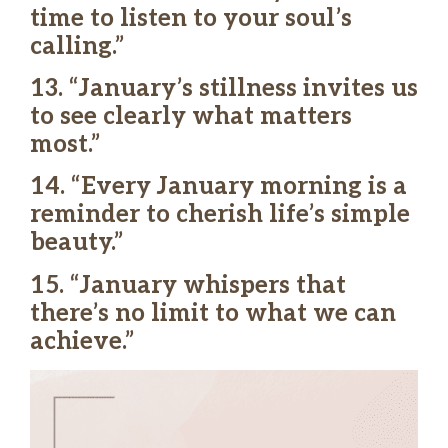
time to listen to your soul’s
calling.”
13. “January’s stillness invites us
to see clearly what matters
most.”
14. “Every January morning is a
reminder to cherish life’s simple
beauty.”
15. “January whispers that
there’s no limit to what we can
achieve.”