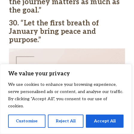
the journey matters as much as
the goal.”
30. “Let the first breath of
January bring peace and
purpose.”
We value your privacy
We use cookies to enhance your browsing experience,
serve personalised ads or content, and analyse our traffic.
By clicking "Accept All", you consent to our use of
cookies.
Customise
Reject All
Accept All
145
Pin
Tweet
Share
Share
SHARES