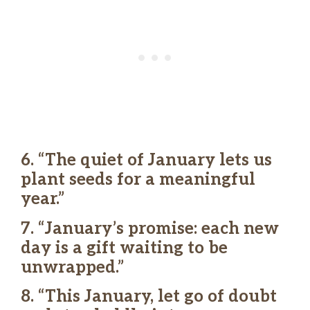
6. “The quiet of January lets us
plant seeds for a meaningful
year.”
7. “January’s promise: each new
day is a gift waiting to be
unwrapped.”
8. “This January, let go of doubt