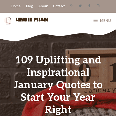
Skip
Home
Blog
About
Contact
to
content
LINBIE PHAM
MENU
109 Uplifting and
Inspirational
January Quotes to
Start Your Year
Right