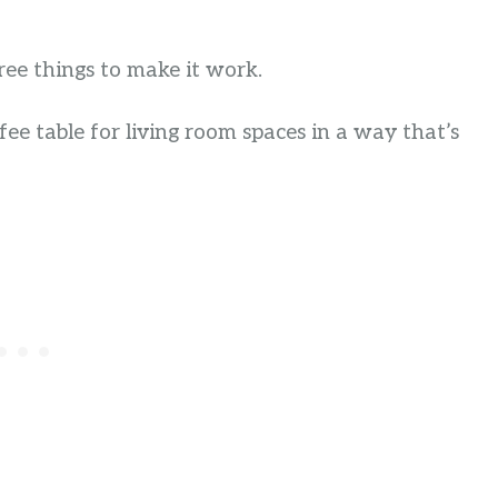
ree things to make it work.
ffee table for living room spaces in a way that’s