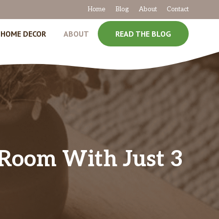
Home
Blog
About
Contact
HOME DECOR
ABOUT
READ THE BLOG
g Room With Just 3