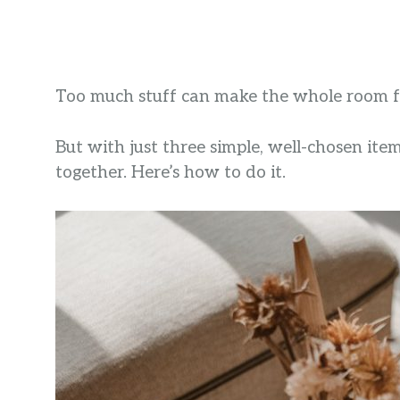
Too much stuff can make the whole room f
But with just three simple, well-chosen item
together. Here’s how to do it.