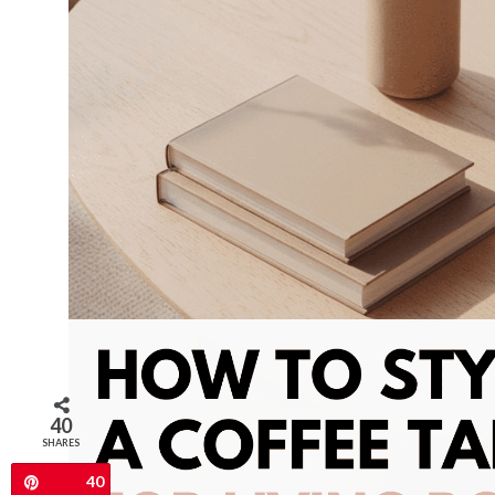
40
SHARES
40
Pin