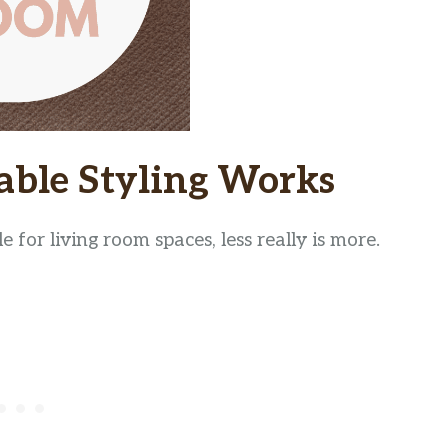
able Styling Works
 for living room spaces, less really is more.