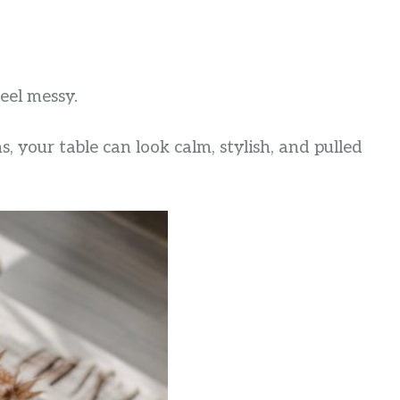
eel messy.
s, your table can look calm, stylish, and pulled