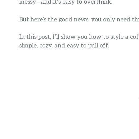
messy—and it’s easy to overthink.
But here’s the good news: you only need th
In this post, I’ll show you how to style a co
simple, cozy, and easy to pull off.