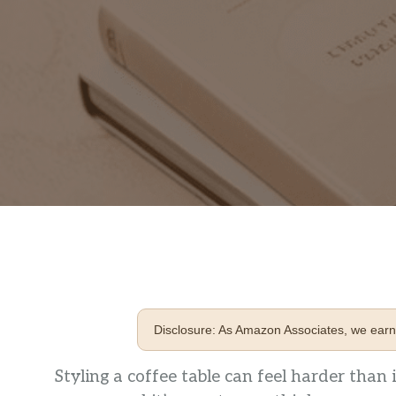
Disclosure: As Amazon Associates, we earn 
Styling a coffee table can feel harder than i