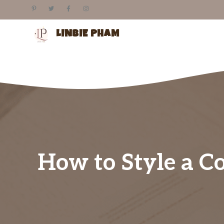
Skip
to
content
LINBIE PHAM
How to Style a Co