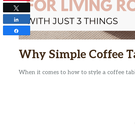
Tweet
Share
Share
Why Simple Coffee T
When it comes to how to style a coffee table