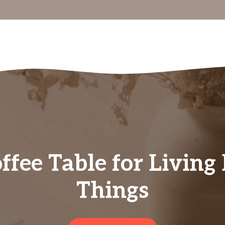
ffee Table for Livin
Things