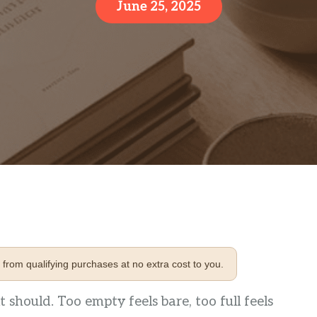
June 25, 2025
from qualifying purchases at no extra cost to you.
t should. Too empty feels bare, too full feels