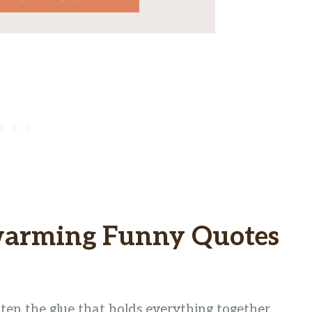
warming Funny Quotes
ften the glue that holds everything together.