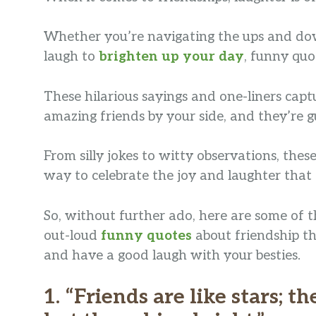
Whether you’re navigating the ups and down
laugh to
brighten up your day
, funny quo
These hilarious sayings and one-liners cap
amazing friends by your side, and they’re g
From silly jokes to witty observations, the
way to celebrate the joy and laughter that 
So, without further ado, here are some of th
out-loud
funny quotes
about friendship tha
and have a good laugh with your besties.
1. “Friends are like stars; t