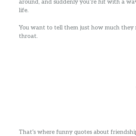
around, and suddenly you’re hit with a wav
life.
You want to tell them just how much they 
throat.
That’s where funny quotes about friendship