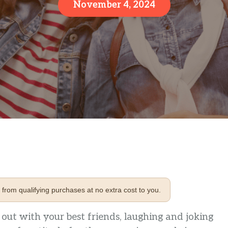
November 4, 2024
from qualifying purchases at no extra cost to you.
ut with your best friends, laughing and joking