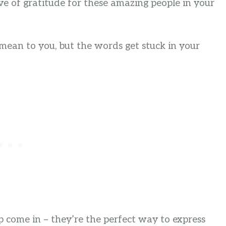
e of gratitude for these amazing people in your
mean to you, but the words get stuck in your
 come in – they’re the perfect way to express