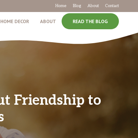
Home
Blog
About
Contact
HOME DECOR
ABOUT
READ THE BLOG
t Friendship to
s