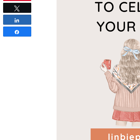
Tweet
Share
Share