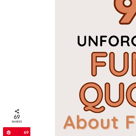
69
SHARES
69
Pin