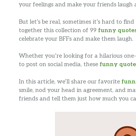
your feelings and make your friends laugh 
But let’s be real, sometimes it’s hard to fi
together this collection of 99
funny quote
celebrate your BFFs and make them laugh.
Whether you’re looking for a hilarious one-
to post on social media, these
funny quote
In this article, we’ll share our favorite
funn
smile, nod your head in agreement, and may
friends and tell them just how much you ca