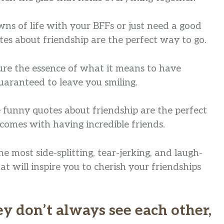
s of life with your BFFs or just need a good
tes about friendship are the perfect way to go.
ture the essence of what it means to have
uaranteed to leave you smiling.
se funny quotes about friendship are the perfect
comes with having incredible friends.
e most side-splitting, tear-jerking, and laugh-
t will inspire you to cherish your friendships
hey don’t always see each other,