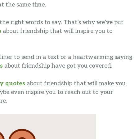
at the same time.
nd the right words to say. That’s why we’ve put
s
about friendship that will inspire you to
liner to send in a text or a heartwarming saying
s
about friendship have got you covered.
y quotes
about friendship that will make you
be even inspire you to reach out to your
re.