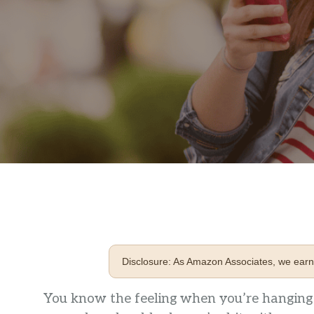
Disclosure: As Amazon Associates, we earn 
You know the feeling when you’re hanging o