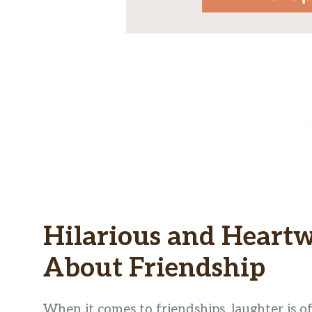
Hilarious and Heart
About Friendship
When it comes to friendships, laughter is o