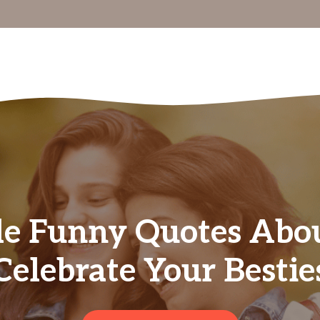
le Funny Quotes Abou
Celebrate Your Bestie