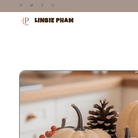
Skip
to
content
LINBIE PHAM