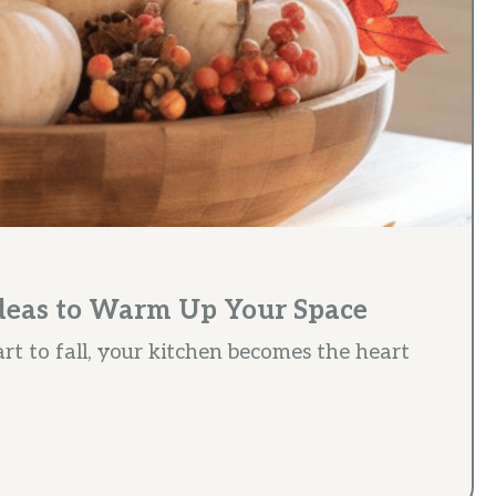
Ideas to Warm Up Your Space
rt to fall, your kitchen becomes the heart