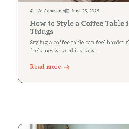
No Comments
June 25, 2025
How to Style a Coffee Table 
Things
Styling a coffee table can feel harder t
feels messy—and it’s easy ...
Read more