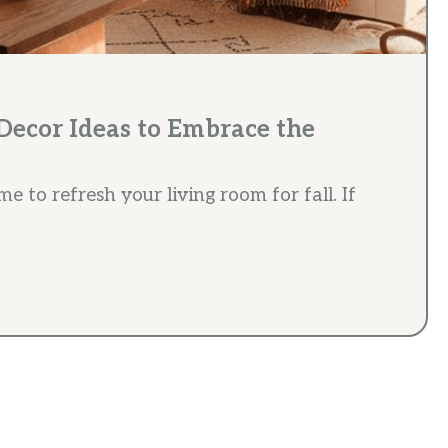
Decor Ideas to Embrace the
ime to refresh your living room for fall. If